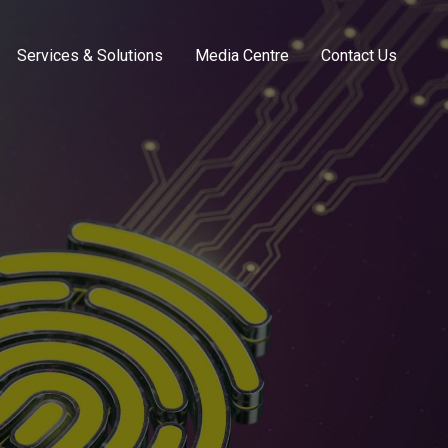
Services & Solutions
Media Centre
Contact Us