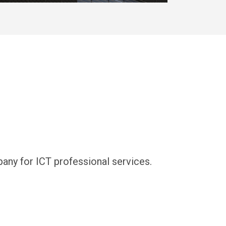
y for ICT professional services.