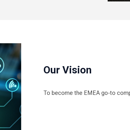
Our Vision
To become the EMEA go-to compan