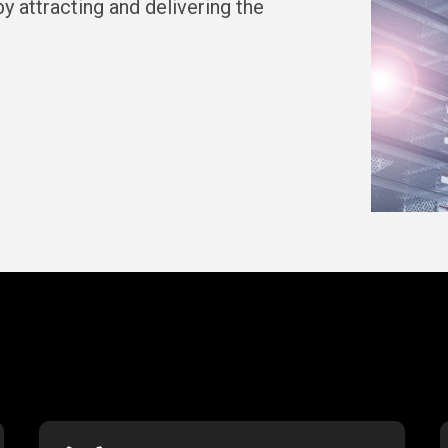
y attracting and delivering the