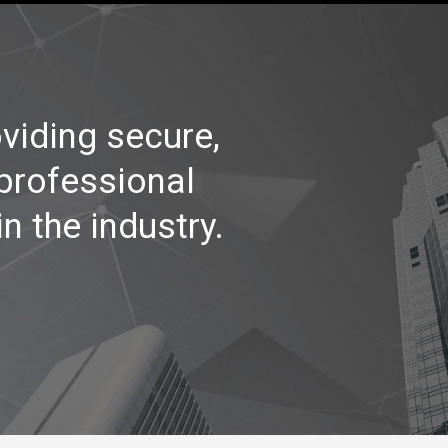
viding secure,
 professional
n the industry.