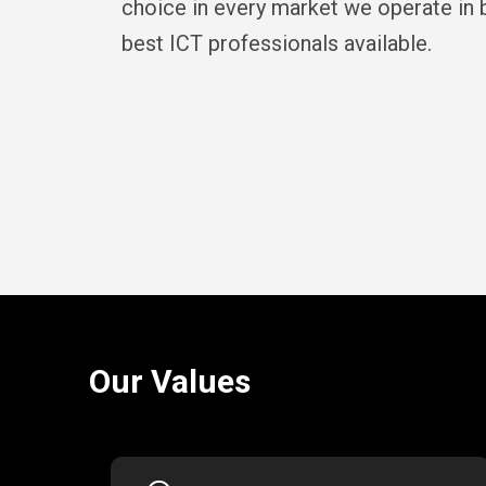
choice in every market we operate in b
best ICT professionals available.
Our Values