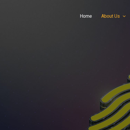
Home
About Us