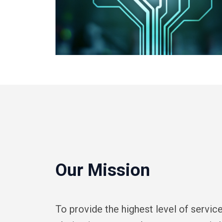
Our Mission
To provide the highest level of servi