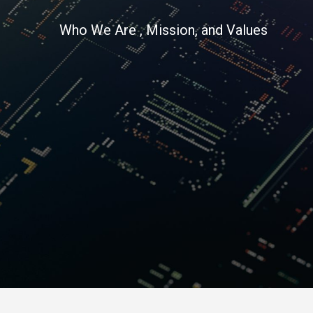
Who We Are , Mission, and Values