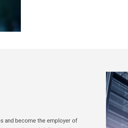
ces and become the employer of