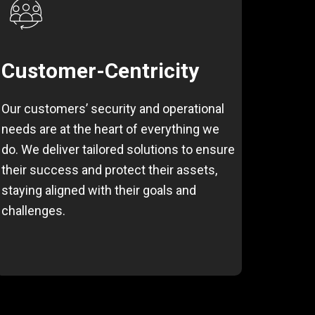
Customer-Centricity
Our customers’ security and operational
needs are at the heart of everything we
do. We deliver tailored solutions to ensure
their success and protect their assets,
staying aligned with their goals and
challenges.