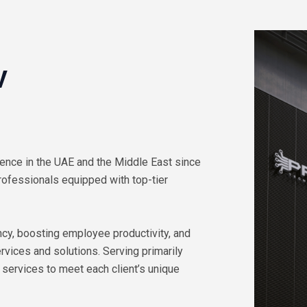
V
ence in the UAE and the Middle East since
rofessionals equipped with top-tier
cy, boosting employee productivity, and
vices and solutions. Serving primarily
 services to meet each client’s unique