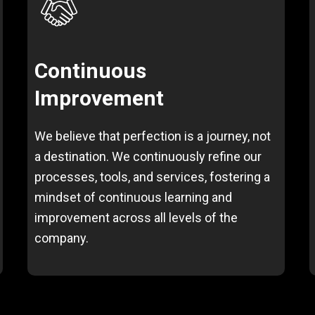
Continuous
Improvement
We believe that perfection is a journey, not
a destination. We continuously refine our
processes, tools, and services, fostering a
mindset of continuous learning and
improvement across all levels of the
company.