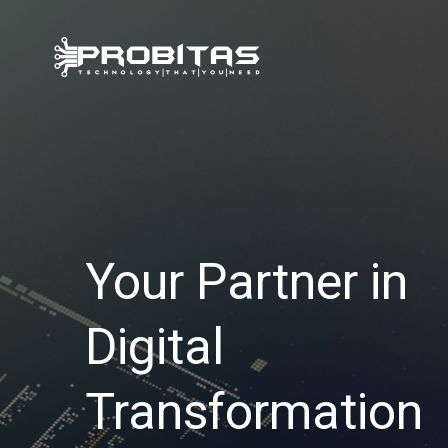
Skip
to
content
Your Partner in
Digital
Transformation