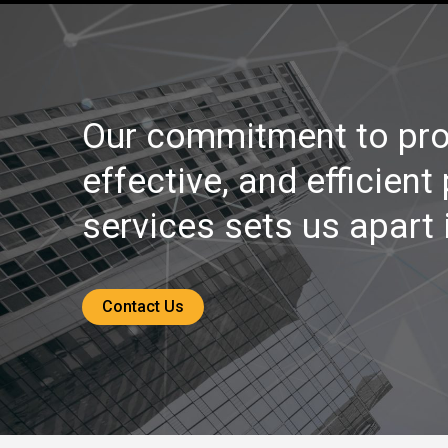
Our commitment to pro
effective, and efficient
services sets us apart i
Contact Us