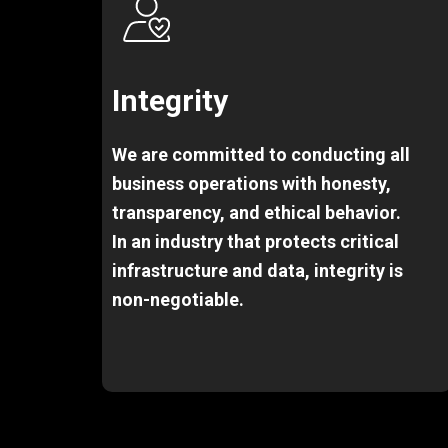
Integrity
We are committed to conducting all
business operations with honesty,
transparency, and ethical behavior.
In an industry that protects critical
infrastructure and data, integrity is
non-negotiable.