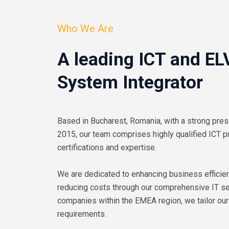
Who We Are
A leading ICT and EL
System Integrator
Based in Bucharest, Romania, with a strong pres
2015, our team comprises highly qualified ICT p
certifications and expertise.
We are dedicated to enhancing business efficien
reducing costs through our comprehensive IT ser
companies within the EMEA region, we tailor our
requirements.