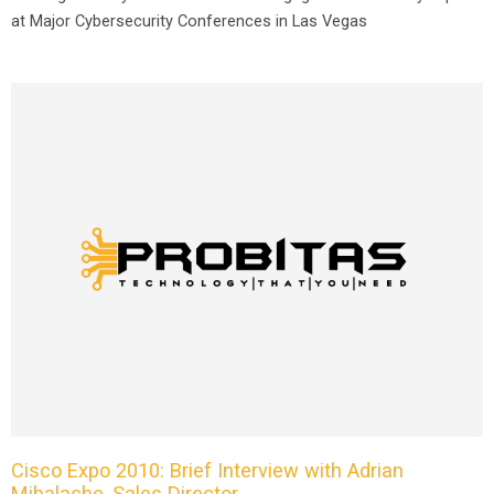
at Major Cybersecurity Conferences in Las Vegas
Cisco Expo 2010: Brief Interview with Adrian
Mihalache, Sales Director