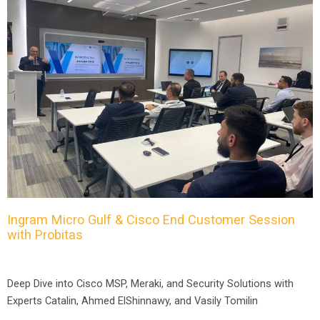
Ingram Micro Gulf & Cisco End Customer Session
with Probitas
Deep Dive into Cisco MSP, Meraki, and Security Solutions with
Experts Catalin, Ahmed ElShinnawy, and Vasily Tomilin