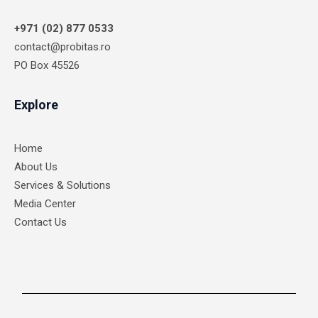
+971 (02) 877 0533
contact@probitas.ro
PO Box 45526
Explore
Home
About Us
Services & Solutions
Media Center
Contact Us