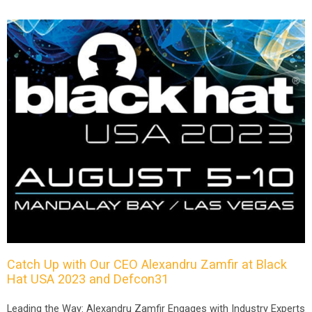
Catch Up with Our CEO Alexandru Zamfir at Black
Hat USA 2023 and Defcon31
Leading the Way: Alexandru Zamfir Engages with Industry Experts