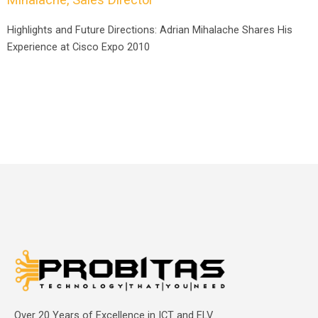
Highlights and Future Directions: Adrian Mihalache Shares His
Experience at Cisco Expo 2010
Over 20 Years of Excellence in ICT and ELV