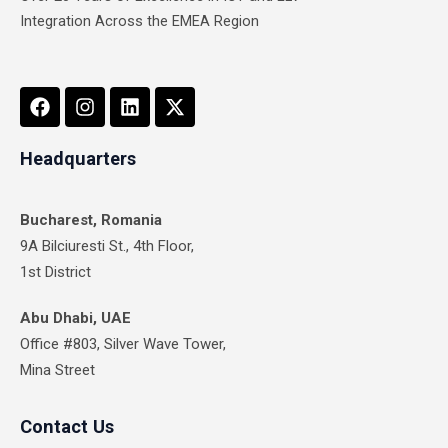
Integration Across the EMEA Region
F
I
L
X
a
n
i
-
c
s
n
t
e
t
k
w
Headquarters
b
a
e
i
o
g
d
t
o
r
i
t
Bucharest, Romania
k
a
n
e
9A Bilciuresti St., 4th Floor,
m
r
1st District
Abu Dhabi, UAE
Office #803, Silver Wave Tower,
Mina Street
Contact Us